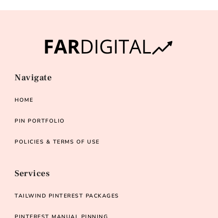
Navigate
HOME
PIN PORTFOLIO
POLICIES & TERMS OF USE
Services
TAILWIND PINTEREST PACKAGES
PINTEREST MANUAL PINNING