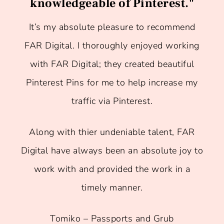
knowledgeable of Pinterest."
It’s my absolute pleasure to recommend
FAR Digital. I thoroughly enjoyed working
with FAR Digital; they created beautiful
Pinterest Pins for me to help increase my
traffic via Pinterest.
Along with thier undeniable talent, FAR
Digital have always been an absolute joy to
work with and provided the work in a
timely manner.
Tomiko – Passports and Grub