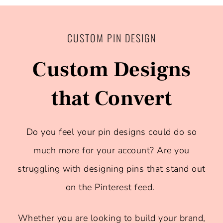
CUSTOM PIN DESIGN
Custom Designs
that Convert
Do you feel your pin designs could do so
much more for your account? Are you
struggling with designing pins that stand out
on the Pinterest feed.
Whether you are looking to build your brand,