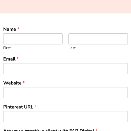
Name
*
First
Last
Email
*
Website
*
Pinterest URL
*
Are you currently a client with FAR Digital
*