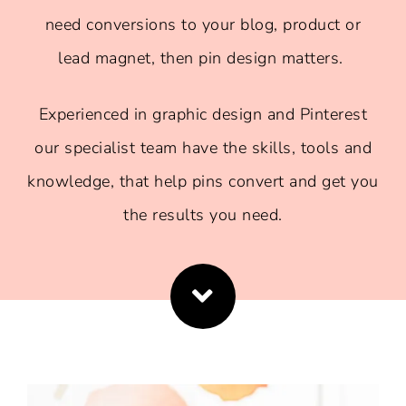
need conversions to your blog, product or
lead magnet, then pin design matters.
Experienced in graphic design and Pinterest
our specialist
team have the skills, tools and
knowledge, that help pins convert and get you
the results you need.