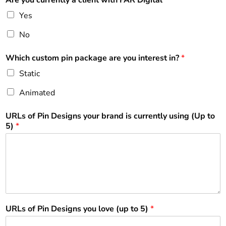
Yes
No
Which custom pin package are you interest in?
*
Static
Animated
URLs of Pin Designs your brand is currently using (Up to
5)
*
URLs of Pin Designs you love (up to 5)
*