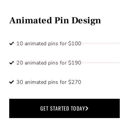
Animated Pin Design
10 animated pins for $100
20 animated pins for $190
30 animated pins for $270
GET STARTED TODAY