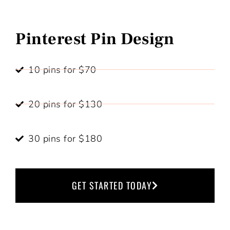
Pinterest Pin Design
10 pins for $70
20 pins for $130
30 pins for $180
GET STARTED TODAY