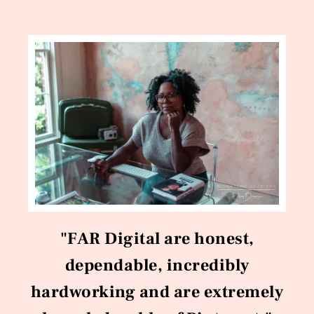
"FAR Digital are honest,
dependable, incredibly
hardworking and are extremely