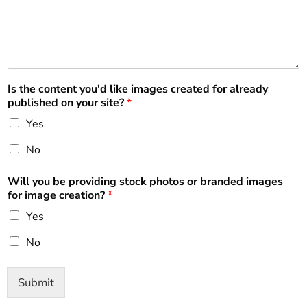
Is the content you'd like images created for already
published on your site?
*
Yes
No
Will you be providing stock photos or branded images
for image creation?
*
Yes
No
Submit