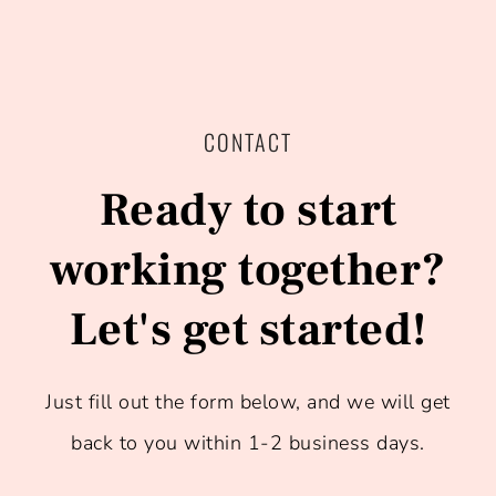
CONTACT
Ready to start
working together?​
Let's get started!
Just fill out the form below, and we will get
back to you within 1-2 business days.